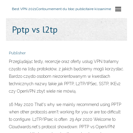
Best VPN 2021
Contournement du bloc publicitaire kissanime
Pptp vs l2tp
Publisher
Przeglądając testy, recenzje oraz oferty usług VPN trafiamy
często na listę protokołów, z jakich będziemy mogli korzystać.
Bardzo często osobom niezorientowanym w kwestiach
technicznych nazwy takie jak PPTP, L2TP/IPSec, SSTP, IKEv2
czy OpenVPN zbyt wiele nie mówią.
16 May 2020 That's why we mainly recommend using PPTP
when other protocols aren't working for you or are too difficult
to configure. L2TP/IPsec is often 29 Apr 2020 Welcome to
Cloudwards.net's protocol showdown: PPTP vs OpenVPN!