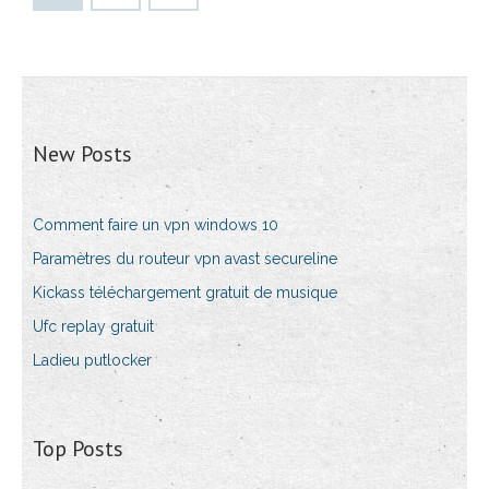
New Posts
Comment faire un vpn windows 10
Paramètres du routeur vpn avast secureline
Kickass téléchargement gratuit de musique
Ufc replay gratuit
Ladieu putlocker
Top Posts