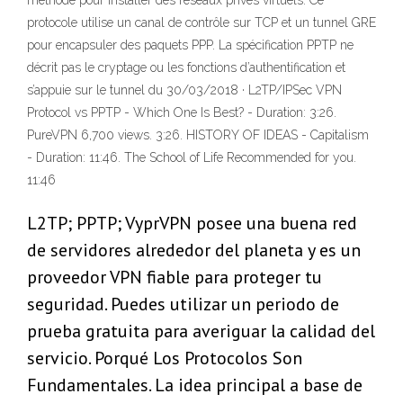
méthode pour installer des réseaux privés virtuels. Ce
protocole utilise un canal de contrôle sur TCP et un tunnel GRE
pour encapsuler des paquets PPP. La spécification PPTP ne
décrit pas le cryptage ou les fonctions d’authentification et
s’appuie sur le tunnel du 30/03/2018 · L2TP/IPSec VPN
Protocol vs PPTP - Which One Is Best? - Duration: 3:26.
PureVPN 6,700 views. 3:26. HISTORY OF IDEAS - Capitalism
- Duration: 11:46. The School of Life Recommended for you.
11:46
L2TP; PPTP; VyprVPN posee una buena red
de servidores alrededor del planeta y es un
proveedor VPN fiable para proteger tu
seguridad. Puedes utilizar un periodo de
prueba gratuita para averiguar la calidad del
servicio. Porqué Los Protocolos Son
Fundamentales. La idea principal a base de