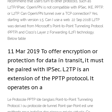
recommend that users turn to other protocols, such as
L2TP/IPsec. OpenVPN is not compatible with IPSec, IKE, PPTP,
or L2TP. Can OpenVPN tunnel over a TCP connection? Yes,
starting with version 1.5. Can I use a web 22 Sep 2018 L2TP
was derived from Microsoft's Point-to-Point Tunneling Protocol
(PPTP) and Cisco's Layer 2 Forwarding (L2F) technology.
Below table
11 Mar 2019 To offer encryption or
protection for data in transit, it must
be paired with IPSec. L2TP is an
extension of the PPTP protocol. It
operates on a
Le Protocole PPTP (de l’anglais Point-to-Point Tunneling
Protocol ) ou protocole de tunnel Point-par-Point est une