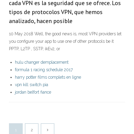
cada VPN es la seguridad que se ofrece. Los
tipos de protocolos VPN, que hemos
analizado, hacen posible
10 May 2018 Well, the good news is, most VPN providers let
you configure your app to use one of other protocols be it
PPTP, L2TP , SSTP, ikEv2, or
hulu changer demplacement
formula 1 racing schedule 2017
harry potter films complets en ligne
vpn kill switch pia
jordan belfort fiance
1
2